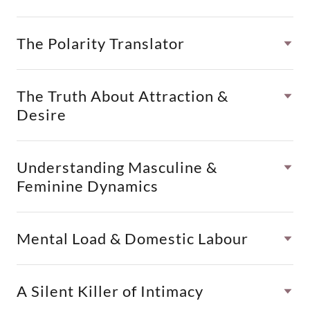
The Polarity Translator
The Truth About Attraction &
Desire
Understanding Masculine &
Feminine Dynamics
Mental Load & Domestic Labour
A Silent Killer of Intimacy