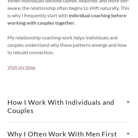
When individuals become calmer, healthier, and more self-
aware, the relationship often begins to shift naturally. This
is why I frequently start with
individual coaching before
working with couples together.
My relationship coaching work helps individuals and
couples understand why these patterns emerge and how
to rebuild connection.
Visit my blog.
How I Work With Individuals and
Couples
Why I Often Work With Men First