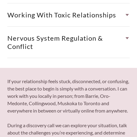
Working With Toxic Relationships
Nervous System Regulation &
Conflict
If your relationship feels stuck, disconnected, or confusing,
the best place to begin is simply with a conversation. I can
work with you locally in person; from Barrie, Oro-
Medonte, Collingwood, Muskoka to Toronto and
everywhere in between or virtually online from anywhere.
During a discovery call we can explore your situation, talk
about the challenges you’re experiencing, and determine