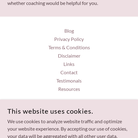
whether coaching would be helpful for you.
Blog
Privacy Policy
Terms & Conditions
Disclaimer
Links
Contact
Testimonals
Resources
BRANDI GORDON
This website uses cookies.
7057950753
We use cookies to analyze website traffic and optimize
your website experience. By accepting our use of cookies,
COPYRIGHT © 2026 BRANDI GORDON - ALL RIGHTS
your data will be aggregated with all other user data.