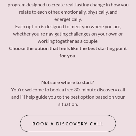
program designed to create real, lasting change in how you
relate to each other, emotionally, physically, and
energetically.
Each option is designed to meet you where you are,
whether you're navigating challenges on your own or
working together as a couple.
Choose the option that feels like the best starting point
for you.
Not sure where to start?
You’re welcome to book a free 30-minute discovery call
and I’ll help guide you to the best option based on your
situation.
BOOK A DISCOVERY CALL