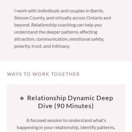
I work with individuals and couples in Barrie,
Simcoe County, and virtually across Ontario and
beyond. Relationship coaching can help you
understand the deeper patterns affecting
attraction, communication, emotional safety,
polarity, trust, and intimacy.
WAYS TO WORK TOGETHER
🔹 Relationship Dynamic Deep
Dive (90 Minutes)
A focused session to understand what’s
happening in your relationship, identify patterns,