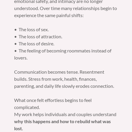
emotional safety, and intimacy are no longer
understood. Over time many relationships begin to
experience the same painful shifts:
• The loss of sex.
• The loss of attraction.
• The loss of desire.
• The feeling of becoming roommates instead of
lovers.
Communication becomes tense. Resentment
builds. Stress from work, health, finances,
parenting, and daily life slowly erodes connection.
What once felt effortless begins to feel
complicated.
My work helps individuals and couples understand
why this happens and how to rebuild what was
lost.