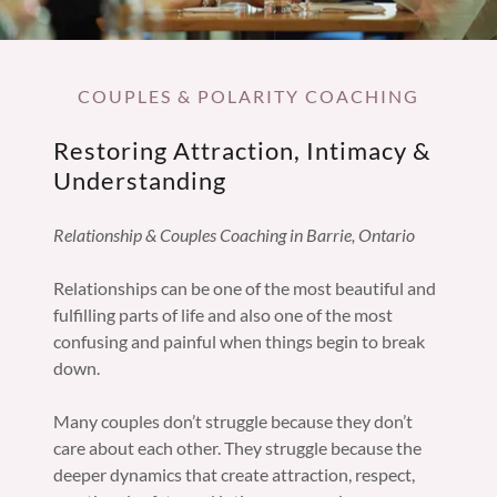
COUPLES & POLARITY COACHING
Restoring Attraction, Intimacy &
Understanding
Relationship & Couples Coaching in Barrie, Ontario
Relationships can be one of the most beautiful and
fulfilling parts of life and also one of the most
confusing and painful when things begin to break
down.
Many couples don’t struggle because they don’t
care about each other. They struggle because the
deeper dynamics that create attraction, respect,