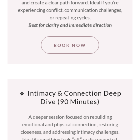
and create a clear path forward. Ideal if you’re
experiencing conflict, communication challenges,
or repeating cycles.
Best for clarity and immediate direction
BOOK NOW
🔹 Intimacy & Connection Deep
Dive (90 Minutes)
A deeper session focused on rebuilding
emotional and physical connection, restoring
closeness, and addressing intimacy challenges.
Ideal if something feels “off” or disconnected.