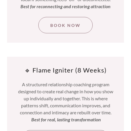
Best for reconnecting and restoring attraction
BOOK NOW
🔹 Flame Igniter (8 Weeks)
A structured relationship coaching program
designed to create real change in how you show
up individually and together. This is where
patterns shift, communication improves, and
connection and intimacy are rebuilt over time.
Best for real, lasting transformation