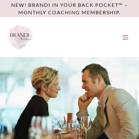
NEW! BRANDI IN YOUR BACK POCKET™ –
MONTHLY COACHING MEMBERSHIP.