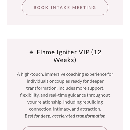
BOOK INTAKE MEETING
🔹 Flame Igniter VIP (12
Weeks)
A high-touch, immersive coaching experience for
individuals or couples ready for deeper
transformation. Includes more support,
flexibility, and real-time guidance throughout
your relationship, including rebuilding
connection, intimacy, and attraction.
Best for deep, accelerated transformation