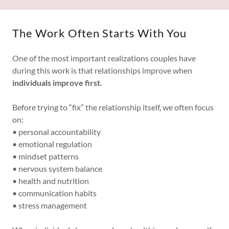
The Work Often Starts With You
One of the most important realizations couples have
during this work is that relationships improve when
individuals improve first.
Before trying to “fix” the relationship itself, we often focus
on:
• personal accountability
• emotional regulation
• mindset patterns
• nervous system balance
• health and nutrition
• communication habits
• stress management