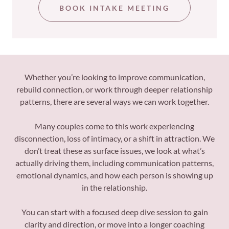
BOOK INTAKE MEETING
Whether you’re looking to improve communication,
rebuild connection, or work through deeper relationship
patterns, there are several ways we can work together.
Many couples come to this work experiencing
disconnection, loss of intimacy, or a shift in attraction. We
don’t treat these as surface issues, we look at what’s
actually driving them, including communication patterns,
emotional dynamics, and how each person is showing up
in the relationship.
You can start with a focused deep dive session to gain
clarity and direction, or move into a longer coaching