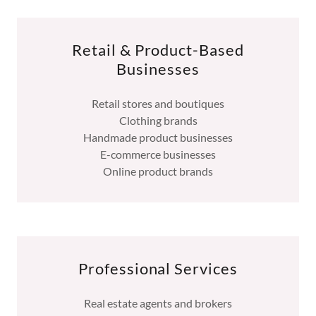
Retail & Product-Based
Businesses
Retail stores and boutiques
Clothing brands
Handmade product businesses
E-commerce businesses
Online product brands
Professional Services
Real estate agents and brokers