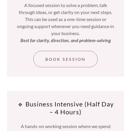
A focused session to solve a problem, talk
through ideas, or get clarity on your next steps.
This can be used as a one-time session or
ongoing support whenever you need guidance in
your business.
Best for clarity, direction, and problem-solving
BOOK SESSION
🔹 Business Intensive (Half Day
– 4 Hours)
A hands-on working session where we spend