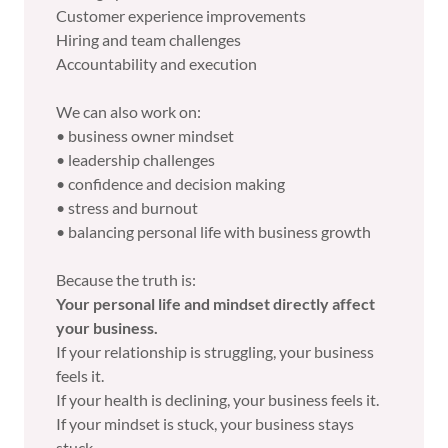
Customer experience improvements
Hiring and team challenges
Accountability and execution
We can also work on:
• business owner mindset
• leadership challenges
• confidence and decision making
• stress and burnout
• balancing personal life with business growth
Because the truth is:
Your personal life and mindset directly affect
your business.
If your relationship is struggling, your business
feels it.
If your health is declining, your business feels it.
If your mindset is stuck, your business stays
stuck.