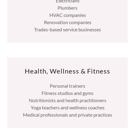
Electricians
Plumbers
HVAC companies
Renovation companies
Trades-based service businesses
Health, Wellness & Fitness
Personal trainers
Fitness studios and gyms
Nutritionists and health practitioners
Yoga teachers and wellness coaches
Medical professionals and private practices