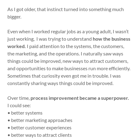
As I got older, that instinct turned into something much
bigger.
Even when I worked regular jobs as a young adult, I wasn’t
just working, I was trying to understand
how the business
worked.
I paid attention to the systems, the customers,
the marketing, and the operations. I naturally saw ways
things could be improved, new ways to attract customers,
and opportunities to make businesses run more efficiently.
Sometimes that curiosity even got me in trouble. I was
constantly sharing ways things could be improved.
Over time,
process improvement became a superpower.
I could see:
• better systems
• better marketing approaches
• better customer experiences
• better ways to attract clients