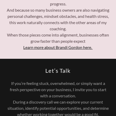
progress.
And because so many business owners are also navigating
personal challenges, mindset obstacles, and health stress,
this work naturally connects with the other areas of my
coaching.
When those pieces come into alignment, businesses often
grow faster than people expect
Learn more about Brandi Gordon here.
Let’s Talk
If you’re feeling stuck, overwhelmed, or simply want a
fresh perspective on your business, I invite you to start
with a conversation.
During a discovery call we can explore your current
situation, identify potential opportunities, and determine
whether working together would be a good fit.