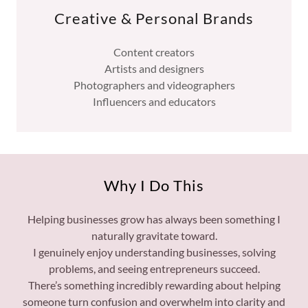
Creative & Personal Brands
Content creators
Artists and designers
Photographers and videographers
Influencers and educators
Why I Do This
Helping businesses grow has always been something I
naturally gravitate toward.
I genuinely enjoy understanding businesses, solving
problems, and seeing entrepreneurs succeed.
There’s something incredibly rewarding about helping
someone turn confusion and overwhelm into clarity and