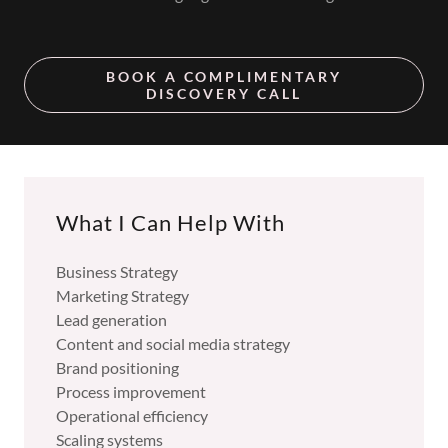
BOOK A COMPLIMENTARY
DISCOVERY CALL
What I Can Help With
Business Strategy
Marketing Strategy
Lead generation
Content and social media strategy
Brand positioning
Process improvement
Operational efficiency
Scaling systems