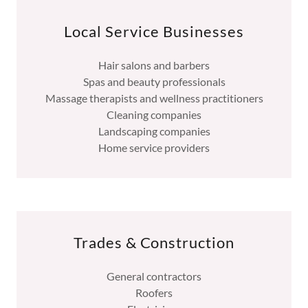
Local Service Businesses
Hair salons and barbers
Spas and beauty professionals
Massage therapists and wellness practitioners
Cleaning companies
Landscaping companies
Home service providers
Trades & Construction
General contractors
Roofers