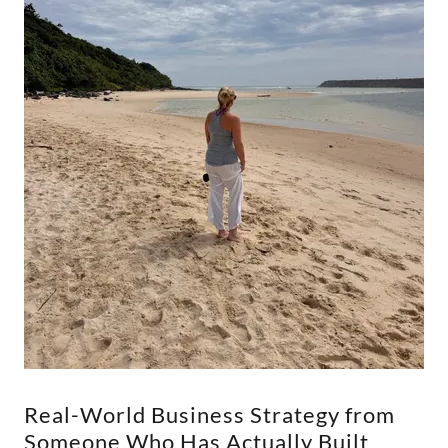
Real-World Business Strategy from
Someone Who Has Actually Built