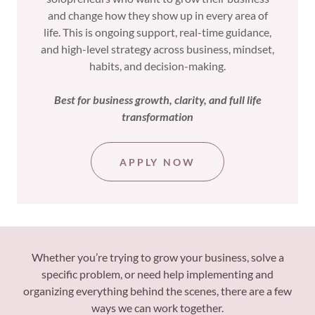
and change how they show up in every area of
life. This is ongoing support, real-time guidance,
and high-level strategy across business, mindset,
habits, and decision-making.
Best for business growth, clarity, and full life
transformation
APPLY NOW
Whether you’re trying to grow your business, solve a
specific problem, or need help implementing and
organizing everything behind the scenes, there are a few
ways we can work together.