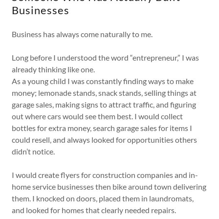
Businesses
Business has always come naturally to me.
Long before I understood the word “entrepreneur,” I was
already thinking like one.
As a young child I was constantly finding ways to make
money; lemonade stands, snack stands, selling things at
garage sales, making signs to attract traffic, and figuring
out where cars would see them best. I would collect
bottles for extra money, search garage sales for items I
could resell, and always looked for opportunities others
didn’t notice.
I would create flyers for construction companies and in-
home service businesses then bike around town delivering
them. I knocked on doors, placed them in laundromats,
and looked for homes that clearly needed repairs.