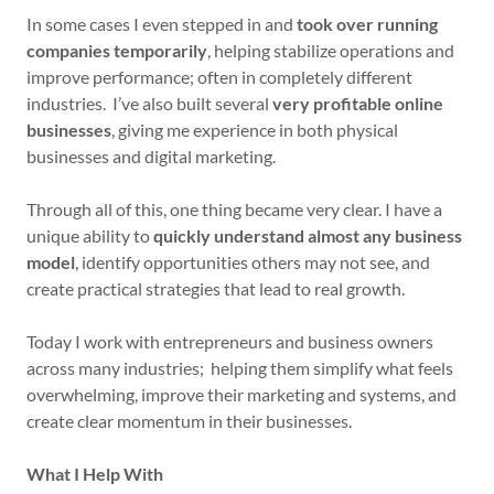
In some cases I even stepped in and
took over running
companies temporarily
, helping stabilize operations and
improve performance; often in completely different
industries. I’ve also built several
very profitable online
businesses
, giving me experience in both physical
businesses and digital marketing.
Through all of this, one thing became very clear. I have a
unique ability to
quickly understand almost any business
model
, identify opportunities others may not see, and
create practical strategies that lead to real growth.
Today I work with entrepreneurs and business owners
across many industries; helping them simplify what feels
overwhelming, improve their marketing and systems, and
create clear momentum in their businesses.
What I Help With