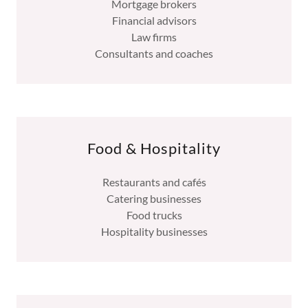
Mortgage brokers
Financial advisors
Law firms
Consultants and coaches
Food & Hospitality
Restaurants and cafés
Catering businesses
Food trucks
Hospitality businesses