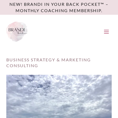
NEW! BRANDI IN YOUR BACK POCKET™ –
MONTHLY COACHING MEMBERSHIP.
BUSINESS STRATEGY & MARKETING
CONSULTING