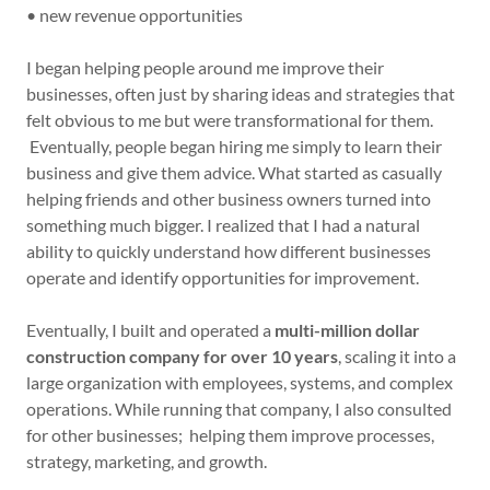
• new revenue opportunities
I began helping people around me improve their
businesses, often just by sharing ideas and strategies that
felt obvious to me but were transformational for them.
Eventually, people began hiring me simply to learn their
business and give them advice. What started as casually
helping friends and other business owners turned into
something much bigger. I realized that I had a natural
ability to quickly understand how different businesses
operate and identify opportunities for improvement.
Eventually, I built and operated a
multi-million dollar
construction company for over 10 years
, scaling it into a
large organization with employees, systems, and complex
operations. While running that company, I also consulted
for other businesses; helping them improve processes,
strategy, marketing, and growth.