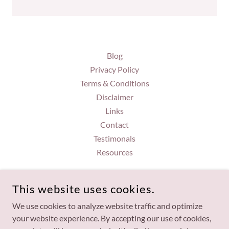
Blog
Privacy Policy
Terms & Conditions
Disclaimer
Links
Contact
Testimonals
Resources
BRANDI GORDON
This website uses cookies.
7057950753
We use cookies to analyze website traffic and optimize
your website experience. By accepting our use of cookies,
COPYRIGHT © 2026 BRANDI GORDON - ALL RIGHTS