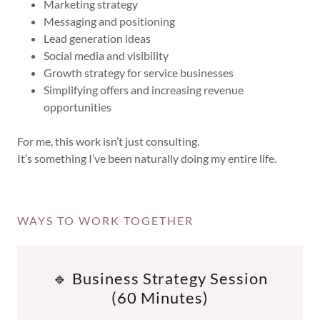
Marketing strategy
Messaging and positioning
Lead generation ideas
Social media and visibility
Growth strategy for service businesses
Simplifying offers and increasing revenue
opportunities
For me, this work isn’t just consulting.
It’s something I’ve been naturally doing my entire life.
WAYS TO WORK TOGETHER
🔹 Business Strategy Session
(60 Minutes)