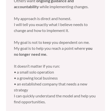
Others want
ongoing guidance and
accountability
while implementing changes.
My approach is direct and honest.
I will tell you exactly what I believe needs to
change and how to implement it.
My goal is not to keep you dependent on me.
My goal is to help you reach a point where
you
no longer need me.
It doesn’t matter if you run:
• a small solo operation
• a growing local business
• an established company that needs a new
strategy
I can quickly understand the model and help you
find opportunities.