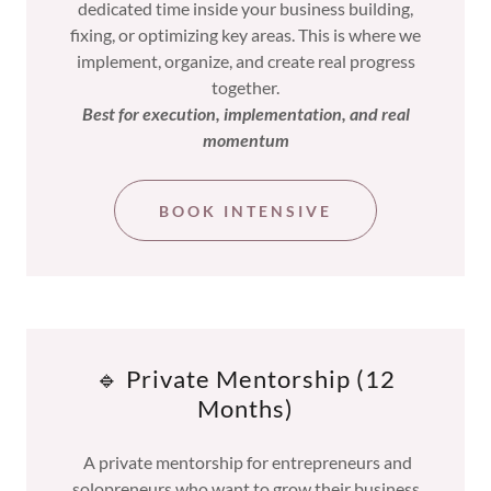
dedicated time inside your business building,
fixing, or optimizing key areas. This is where we
implement, organize, and create real progress
together.
Best for execution, implementation, and real
momentum
BOOK INTENSIVE
🔹 Private Mentorship (12
Months)
A private mentorship for entrepreneurs and
solopreneurs who want to grow their business