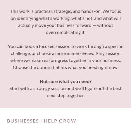
This work is practical, strategic, and hands-on. We focus
on identifying what’s working, what’s not, and what will
actually move your business forward — without
overcomplicating it.
You can book a focused session to work through a specific
challenge, or choose a more immersive working session
where we make real progress together in your business.
Choose the option that fits what you need right now.
Not sure what you need?
Start with a strategy session and we’ll figure out the best
next step together.
BUSINESSES I HELP GROW