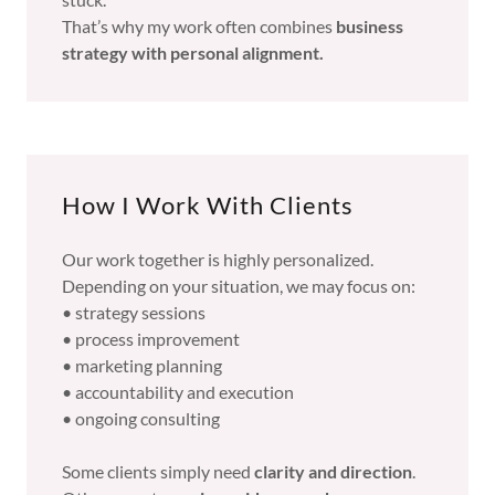
That’s why my work often combines
business
strategy with personal alignment.
How I Work With Clients
Our work together is highly personalized.
Depending on your situation, we may focus on:
• strategy sessions
• process improvement
• marketing planning
• accountability and execution
• ongoing consulting
Some clients simply need
clarity and direction
.